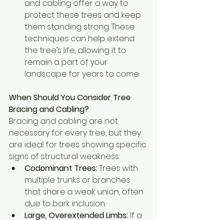
and cabling offer a way to 
protect these trees and keep 
them standing strong. These 
techniques can help extend 
the tree’s life, allowing it to 
remain a part of your 
landscape for years to come.
When Should You Consider Tree 
Bracing and Cabling?
Bracing and cabling are not 
necessary for every tree, but they 
are ideal for trees showing specific 
signs of structural weakness:
Codominant Trees:
 Trees with 
multiple trunks or branches 
that share a weak union, often 
due to bark inclusion.
Large, Overextended Limbs:
 If a 