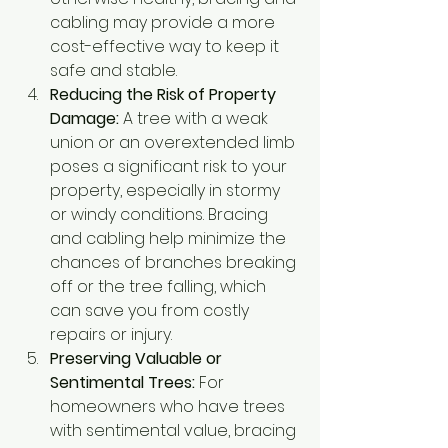
cabling may provide a more 
cost-effective way to keep it 
safe and stable.
Reducing the Risk of Property 
Damage:
 A tree with a weak 
union or an overextended limb 
poses a significant risk to your 
property, especially in stormy 
or windy conditions. Bracing 
and cabling help minimize the 
chances of branches breaking 
off or the tree falling, which 
can save you from costly 
repairs or injury.
Preserving Valuable or 
Sentimental Trees:
 For 
homeowners who have trees 
with sentimental value, bracing 