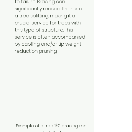
to failure. Bracing can 
significantly reduce the risk of 
a tree splitting, making it a 
crucial service for trees with 
this type of structure. This 
service is often accompanied 
by cablling and/or tip weight 
reduction pruning.
Example of a tree 1/2" bracing rod 