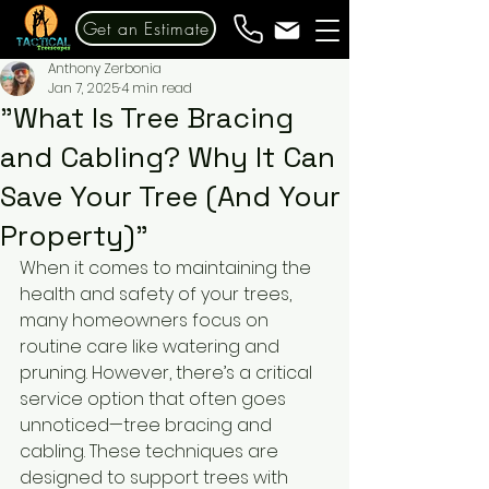
Get an Estimate
Anthony Zerbonia
Jan 7, 2025
4 min read
"What Is Tree Bracing
and Cabling? Why It Can
Save Your Tree (And Your
Property)"
When it comes to maintaining the 
health and safety of your trees, 
many homeowners focus on 
routine care like watering and 
pruning. However, there’s a critical 
service option that often goes 
unnoticed—tree bracing and 
cabling. These techniques are 
designed to support trees with 