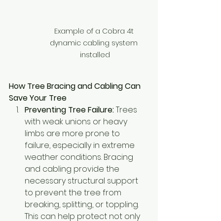
Example of a Cobra 4t 
dynamic cabling system 
installed
How Tree Bracing and Cabling Can 
Save Your Tree
Preventing Tree Failure:
 Trees 
with weak unions or heavy 
limbs are more prone to 
failure, especially in extreme 
weather conditions. Bracing 
and cabling provide the 
necessary structural support 
to prevent the tree from 
breaking, splitting, or toppling. 
This can help protect not only 