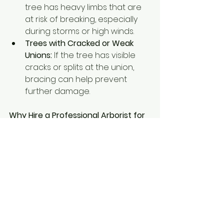
tree has heavy limbs that are 
at risk of breaking, especially 
during storms or high winds.
Trees with Cracked or Weak 
Unions:
 If the tree has visible 
cracks or splits at the union, 
bracing can help prevent 
further damage.
Why Hire a Professional Arborist for 
Bracing and Cabling?
Tree bracing and cabling require 
technical expertise to ensure that 
the right materials are used and 
that the system is properly 
installed. Incorrect installation can 
do more harm than good, 
potentially exacerbating the tree’s 
problems. A certified arborist has 