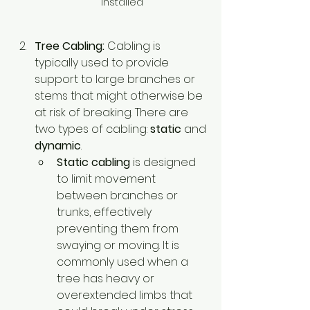
installed
Tree Cabling:
 Cabling is 
typically used to provide 
support to large branches or 
stems that might otherwise be 
at risk of breaking. There are 
two types of cabling: 
static
 and 
dynamic
.
Static cabling
 is designed 
to limit movement 
between branches or 
trunks, effectively 
preventing them from 
swaying or moving. It is 
commonly used when a 
tree has heavy or 
overextended limbs that 