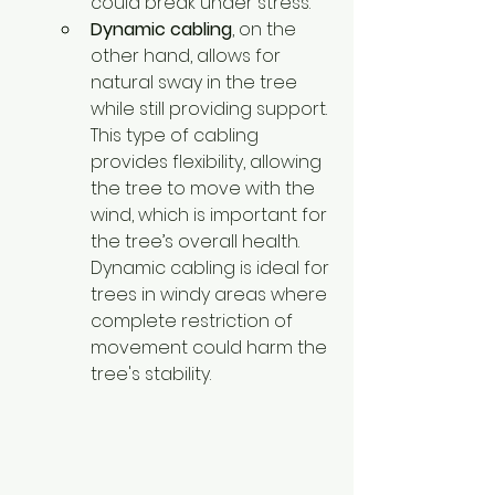
could break under stress.
Dynamic cabling
, on the 
other hand, allows for 
natural sway in the tree 
while still providing support. 
This type of cabling 
provides flexibility, allowing 
the tree to move with the 
wind, which is important for 
the tree’s overall health. 
Dynamic cabling is ideal for 
trees in windy areas where 
complete restriction of 
movement could harm the 
tree's stability.