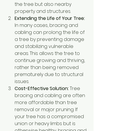
the tree but also nearby 
property and structures.
Extending the Life of Your Tree:
In many cases, bracing and 
cabling can prolong the life of 
a tree by preventing damage 
and stabilizing vulnerable 
areas. This allows the tree to 
continue growing and thriving, 
rather than being removed 
prematurely due to structural 
issues.
Cost-Effective Solution:
 Tree 
bracing and cabling are often 
more affordable than tree 
removal or major pruning. If 
your tree has a compromised 
union or heavy limbs but is 
otherwise healthy, bracing and 