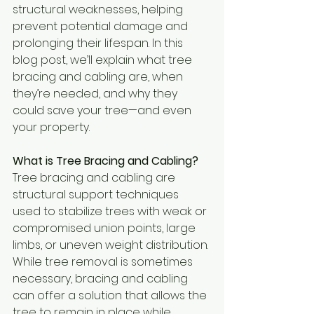
structural weaknesses, helping 
prevent potential damage and 
prolonging their lifespan. In this 
blog post, we’ll explain what tree 
bracing and cabling are, when 
they’re needed, and why they 
could save your tree—and even 
your property.
What is Tree Bracing and Cabling?
Tree bracing and cabling are 
structural support techniques 
used to stabilize trees with weak or 
compromised union points, large 
limbs, or uneven weight distribution. 
While tree removal is sometimes 
necessary, bracing and cabling 
can offer a solution that allows the 
tree to remain in place while 