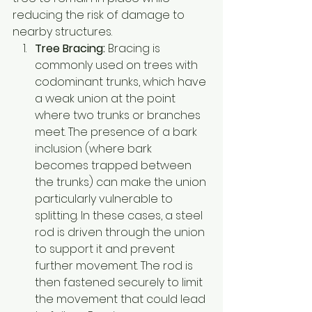
reducing the risk of damage to 
nearby structures.
Tree Bracing:
 Bracing is 
commonly used on trees with 
codominant trunks, which have 
a weak union at the point 
where two trunks or branches 
meet. The presence of a bark 
inclusion (where bark 
becomes trapped between 
the trunks) can make the union 
particularly vulnerable to 
splitting. In these cases, a steel 
rod is driven through the union 
to support it and prevent 
further movement. The rod is 
then fastened securely to limit 
the movement that could lead 